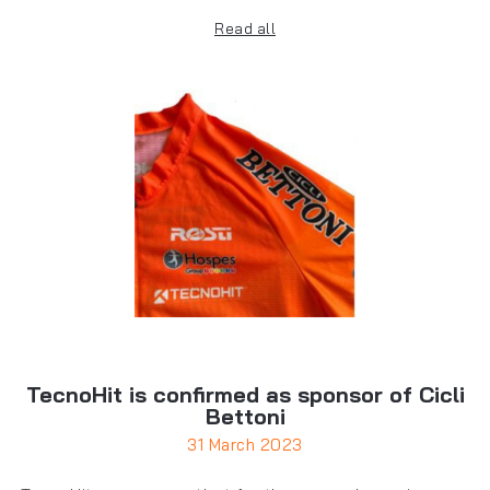
Read all
TecnoHit is confirmed as sponsor of Cicli
Bettoni
31 March 2023