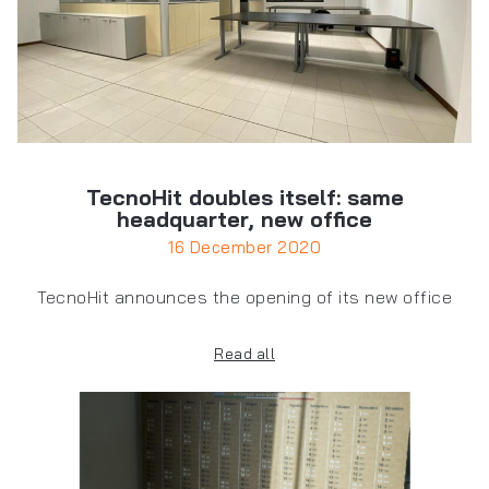
TecnoHit doubles itself: same
headquarter, new office
16 December 2020
TecnoHit announces the opening of its new office
Read all