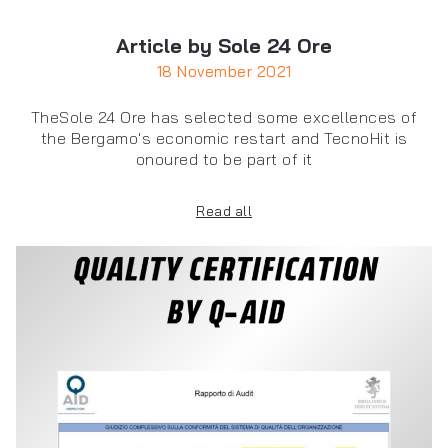
Article by Sole 24 Ore
18 November 2021
TheSole 24 Ore has selected some excellences of
the Bergamo's economic restart and TecnoHit is
onoured to be part of it
Read all