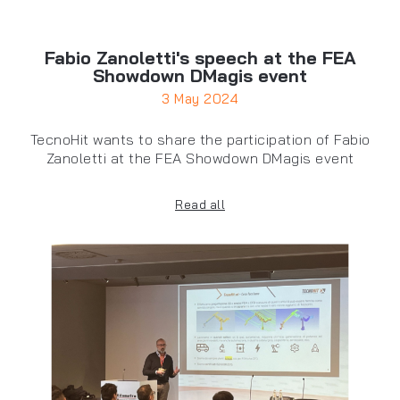
Fabio Zanoletti's speech at the FEA
Showdown DMagis event
3 May 2024
TecnoHit wants to share the participation of Fabio
Zanoletti at the FEA Showdown DMagis event
Read all