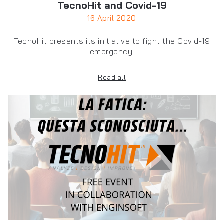
TecnoHit and Covid-19
16 April 2020
TecnoHit presents its initiative to fight the Covid-19
emergency.
Read all