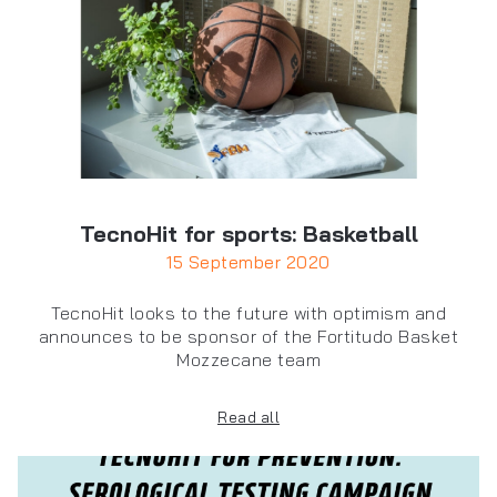
TecnoHit for sports: Basketball
15 September 2020
TecnoHit looks to the future with optimism and
announces to be sponsor of the Fortitudo Basket
Mozzecane team
Read all