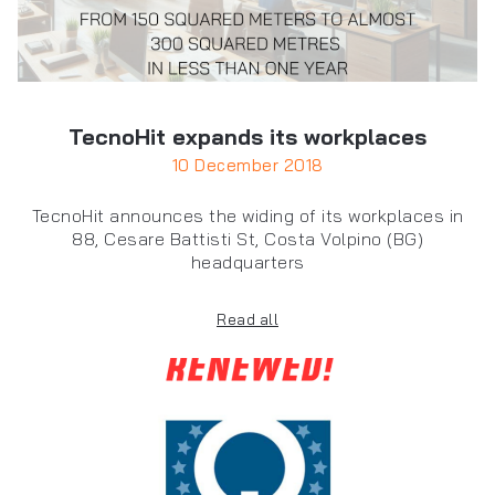
TecnoHit expands its workplaces
10 December 2018
TecnoHit announces the widing of its workplaces in
88, Cesare Battisti St, Costa Volpino (BG)
headquarters
Read all