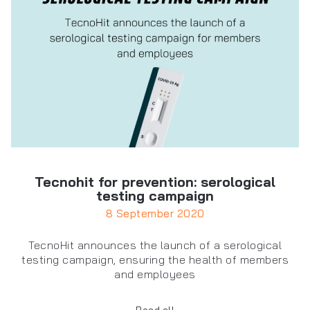
Tecnohit for prevention: serological
testing campaign
8 September 2020
TecnoHit announces the launch of a serological
testing campaign, ensuring the health of members
and employees