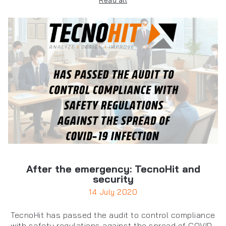
Read all
After the emergency: TecnoHit and
security
14 July 2020
TecnoHit has passed the audit to control compliance
with safety regulations against the spread of COVID-