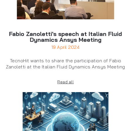
Fabio Zanoletti's speech at Italian Fluid
Dynamics Ansys Meeting
19 April 2024
TecnoHit wants to share the participation of Fabio
Zanoletti at the Italian Fluid Dynamics Ansys Meeting
Read all