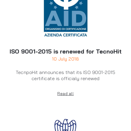
ISO 9001-2015 is renewed for TecnoHit
10 July 2018
TecnpoHit announces that its ISO 9001-2015
certificate is officialy renewed
Read all