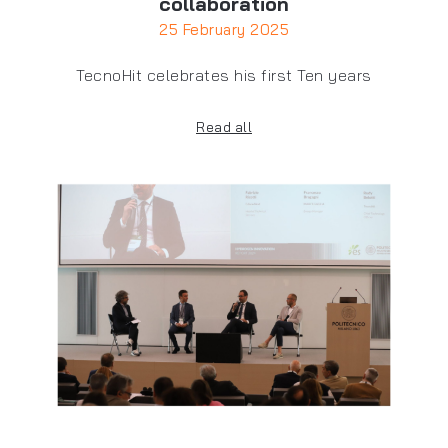
collaboration
25 February 2025
TecnoHit celebrates his first Ten years
Read all