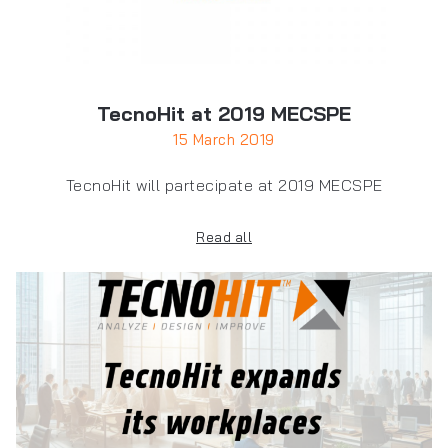
TecnoHit at 2019 MECSPE
15 March 2019
TecnoHit will partecipate at 2019 MECSPE
Read all