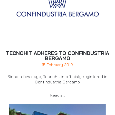
TECNOHIT ADHERES TO CONFINDUSTRIA
BERGAMO
15 February 2018
Since a few days, TecnoHit is officialy registered in
Confindustria Bergamo
Read all