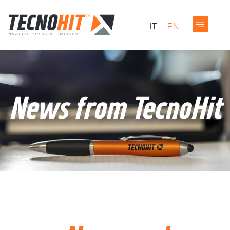
IT
EN
News from TecnoHit