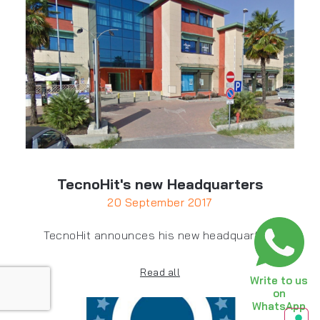
TecnoHit's new Headquarters
20 September 2017
TecnoHit announces his new headquarters
Read all
Write to us
on
WhatsApp