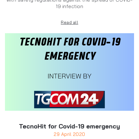
19 infection
Read all
TecnoHit for Covid-19 emergency
29 April 2020