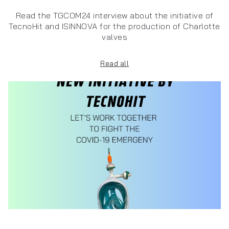
Read the TGCOM24 interview about the initiative of
TecnoHit and ISINNOVA for the production of Charlotte
valves
Read all