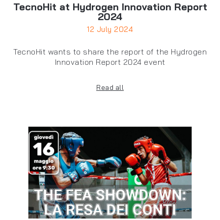
TecnoHit at Hydrogen Innovation Report
2024
12 July 2024
TecnoHit wants to share the report of the Hydrogen
Innovation Report 2024 event
Read all