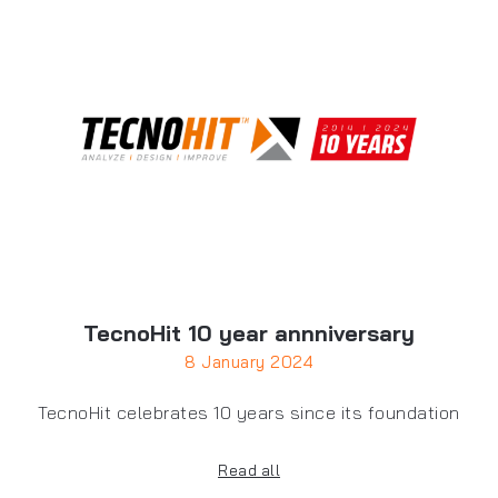
TecnoHit 10 year annniversary
8 January 2024
TecnoHit celebrates 10 years since its foundation
Read all