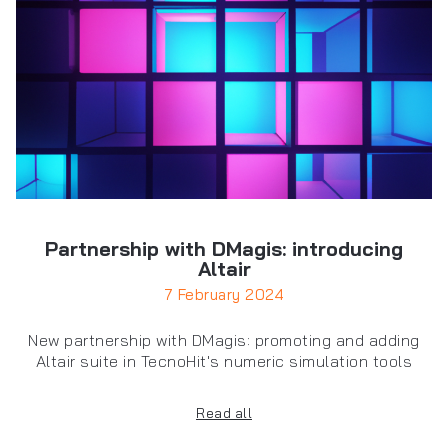
Partnership with DMagis: introducing
Altair
7 February 2024
New partnership with DMagis: promoting and adding
Altair suite in TecnoHit's numeric simulation tools
Read all