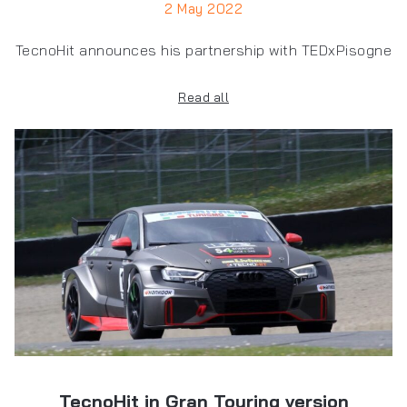
2 May 2022
TecnoHit announces his partnership with TEDxPisogne
Read all
TecnoHit in Gran Touring version