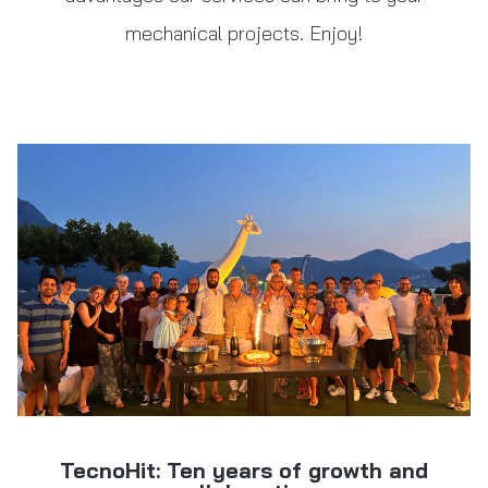
mechanical projects. Enjoy!
TecnoHit: Ten years of growth and