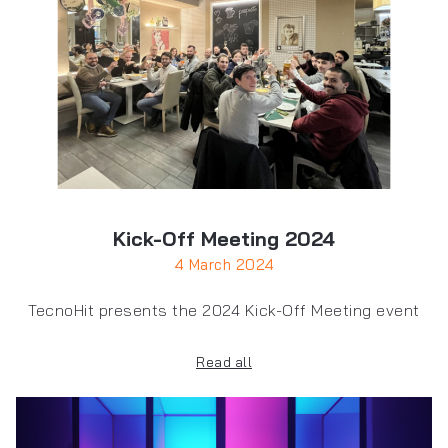
Kick-Off Meeting 2024
4 March 2024
TecnoHit presents the 2024 Kick-Off Meeting event
Read all