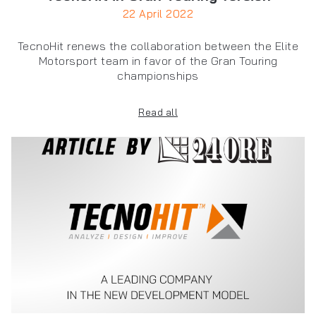
22 April 2022
TecnoHit renews the collaboration between the Elite
Motorsport team in favor of the Gran Touring
championships
Read all