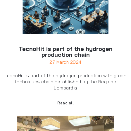
TecnoHit is part of the hydrogen
production chain
27 March 2024
TecnoHit is part of the hydrogen production with green
techniques chain established by the Regione
Lombardia
Read all