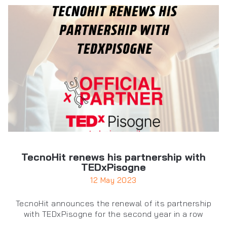
TecnoHit renews his partnership with
TEDxPisogne
12 May 2023
TecnoHit announces the renewal of its partnership
with TEDxPisogne for the second year in a row