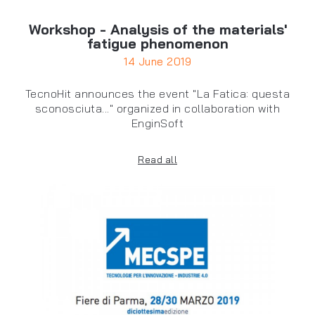
Workshop - Analysis of the materials'
fatigue phenomenon
14 June 2019
TecnoHit announces the event "La Fatica: questa
sconosciuta..." organized in collaboration with
EnginSoft
Read all