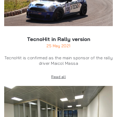
TecnoHit in Rally version
25 May 2021
TecnoHit is confirmed as the main sponsor of the rally
driver Maicol Massa
Read all