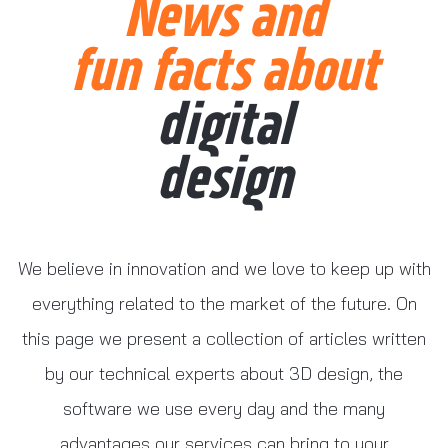
News and
fun facts about
digital
design
We believe in innovation and we love to keep up with
everything related to the market of the future. On
this page we present a collection of articles written
by our technical experts about 3D design, the
software we use every day and the many
advantages our services can bring to your