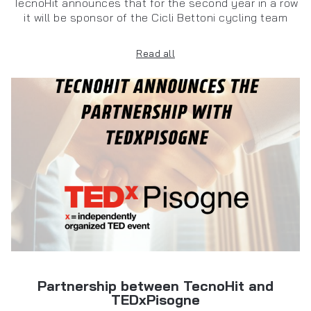
TecnoHit announces that for the second year in a row
it will be sponsor of the Cicli Bettoni cycling team
Read all
Partnership between TecnoHit and
TEDxPisogne