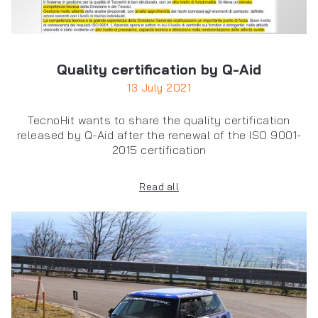
Quality certification by Q-Aid
13 July 2021
TecnoHit wants to share the quality certification
released by Q-Aid after the renewal of the ISO 9001-
2015 certification
Read all